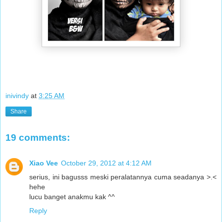
inivindy
at
3:25 AM
Share
19 comments:
Xiao Vee
October 29, 2012 at 4:12 AM
serius, ini bagusss meski peralatannya cuma seadanya >.<
hehe
lucu banget anakmu kak ^^
Reply