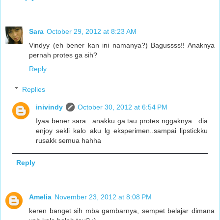
Sara
October 29, 2012 at 8:23 AM
Vindyy (eh bener kan ini namanya?) Bagussss!! Anaknya
pernah protes ga sih?
Reply
Replies
inivindy
October 30, 2012 at 6:54 PM
Iyaa bener sara.. anakku ga tau protes nggaknya.. dia
enjoy sekli kalo aku lg eksperimen..sampai lipstickku
rusakk semua hahha
Reply
Amelia
November 23, 2012 at 8:08 PM
keren banget sih mba gambarnya, sempet belajar dimana