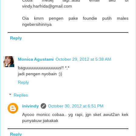
Coba mesej lagi..atau email aku di
vindy.harfrida@gmail.com
Oia kmrn pengen pake foundie putih males
ngebersihinnya
Reply
Monica Agustami
October 29, 2012 at 5:38 AM
baguuuuuuuuuuuuuus!! *.*
jadi pengen nyobain :))
Reply
Replies
inivindy
October 30, 2012 at 6:51 PM
Ayooo monicc cobaa.. yg rapi, jgn sket awut2an kek
punyakuw jiakakak
Reply