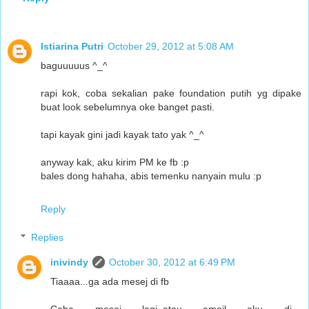
Istiarina Putri
October 29, 2012 at 5:08 AM
baguuuuus ^_^
rapi kok, coba sekalian pake foundation putih yg dipake
buat look sebelumnya oke banget pasti.
tapi kayak gini jadi kayak tato yak ^_^
anyway kak, aku kirim PM ke fb :p
bales dong hahaha, abis temenku nanyain mulu :p
Reply
Replies
inivindy
October 30, 2012 at 6:49 PM
Tiaaaa...ga ada mesej di fb