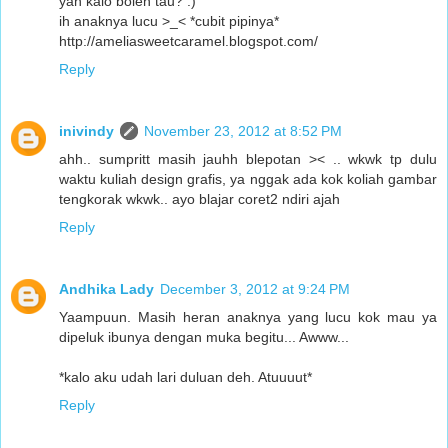
yah kalo boleh tau? :)
ih anaknya lucu >_< *cubit pipinya*
http://ameliasweetcaramel.blogspot.com/
Reply
inivindy
November 23, 2012 at 8:52 PM
ahh.. sumpritt masih jauhh blepotan >< .. wkwk tp dulu
waktu kuliah design grafis, ya nggak ada kok koliah gambar
tengkorak wkwk.. ayo blajar coret2 ndiri ajah
Reply
Andhika Lady
December 3, 2012 at 9:24 PM
Yaampuun. Masih heran anaknya yang lucu kok mau ya
dipeluk ibunya dengan muka begitu... Awww...
*kalo aku udah lari duluan deh. Atuuuut*
Reply