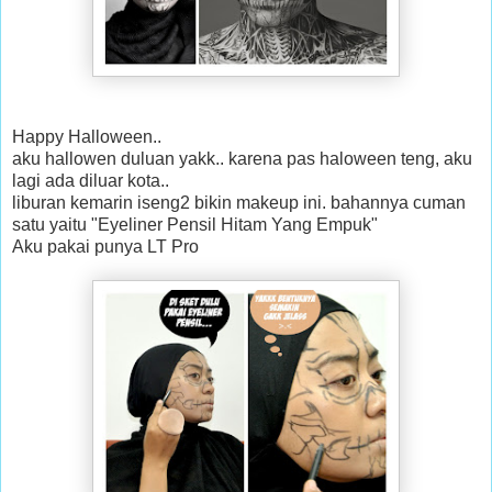
Happy Halloween..
aku hallowen duluan yakk.. karena pas haloween teng, aku
lagi ada diluar kota..
liburan kemarin iseng2 bikin makeup ini. bahannya cuman
satu yaitu "Eyeliner Pensil Hitam Yang Empuk"
Aku pakai punya LT Pro