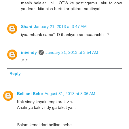
masih belajar.. ini... OTW ke postingamu.. aku folloow
ya dear.. kita bisa bertukar pikiran nantinyah..
Shani
January 21, 2013 at 3:47 AM
iyaa mbaak sama" :D thankyou so muaaachh :-*
inivindy
January 21, 2013 at 3:54 AM
:* :*
Reply
Belliani Bebe
August 31, 2013 at 8:36 AM
Kak vindy kayak tengkorak >.<
Anaknya kak vindy ga takut ya...
Salam kenal dari belliani bebe