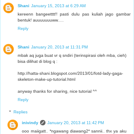
Shani
January 15, 2013 at 6:29 AM
kereenn bangeetttt!! pasti dulu pas kuliah jago gambar
bentuk! auuuuuuuww.....
Reply
Shani
January 20, 2013 at 11:31 PM
mbak aq juga buat vr q sndiri (terinspirasi oleh mba, cieh)
bisa dilihat di blog q :
http://hatta-shani.blogspot.com/2013/01/fotd-lady-gaga-
skeleton-make-up-tutorial.html
anyway thanks for sharing, nice tutorial ^^
Reply
Replies
inivindy
January 20, 2013 at 11:42 PM
ooo maiigatt.. *ngawang diawang2* sannii.. thx ya aku