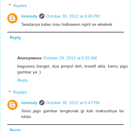
Replies
inivindy
October 30, 2012 at 6:46 PM
Seadanya kalau mau halloween ngirit ve wkwkwk
Reply
Anonymous
October 29, 2012 at 5:02 AM
bagussss banget, dua jempol deh, kreatif abis, kamu jago
gambar ya :)
Reply
Replies
inivindy
October 30, 2012 at 6:47 PM
Xixixi..jago gambar tengkorak gt kah maksudnya tia
hihihi
Reply