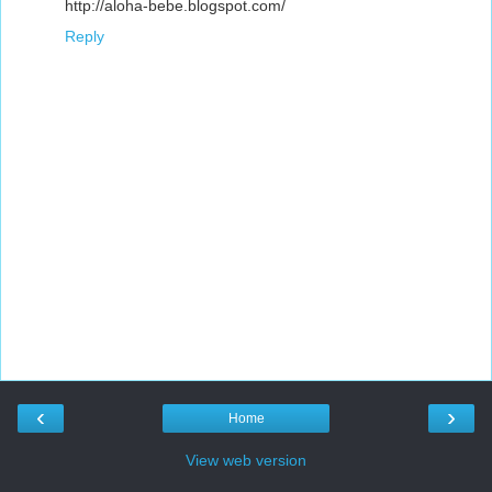
http://aloha-bebe.blogspot.com/
Reply
‹
›
Home
View web version