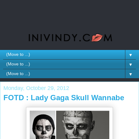
▼
▼
▼
Monday, October 29, 2012
FOTD : Lady Gaga Skull Wannabe