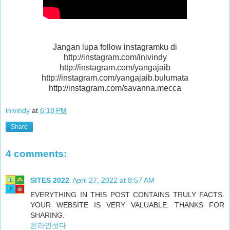
Jangan lupa follow instagramku di
http://instagram.com/inivindy
http://instagram.com/yangajaib
http://instagram.com/yangajaib.bulumata
http://instagram.com/savanna.mecca
inivindy
at
6:18 PM
Share
4 comments:
SITES 2022
April 27, 2022 at 8:57 AM
EVERYTHING IN THIS POST CONTAINS TRULY FACTS.
YOUR WEBSITE IS VERY VALUABLE. THANKS FOR
SHARING.
온라인섯다