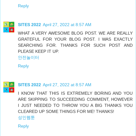
Reply
SITES 2022
April 27, 2022 at 8:57 AM
WHAT A VERY AWESOME BLOG POST. WE ARE REALLY
GRATEFUL FOR YOUR BLOG POST. I WAS EXACTLY
SEARCHING FOR. THANKS FOR SUCH POST AND
PLEASE KEEP IT UP.
안전놀이터
Reply
SITES 2022
April 27, 2022 at 8:57 AM
I KNOW THAT THIS IS EXTREMELY BORING AND YOU
ARE SKIPPING TO SUCCEEDING COMMENT, HOWEVER
I JUST NEEDED TO THROW YOU A BIG THANKS YOU
CLEARED UP SOME THINGS FOR ME! THANKS!
성인웹툰
Reply