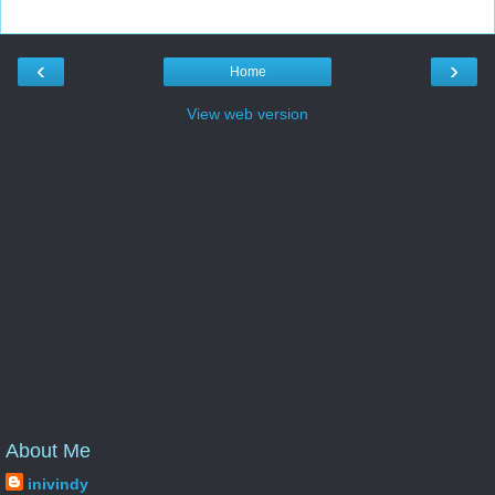
‹
›
Home
View web version
About Me
inivindy