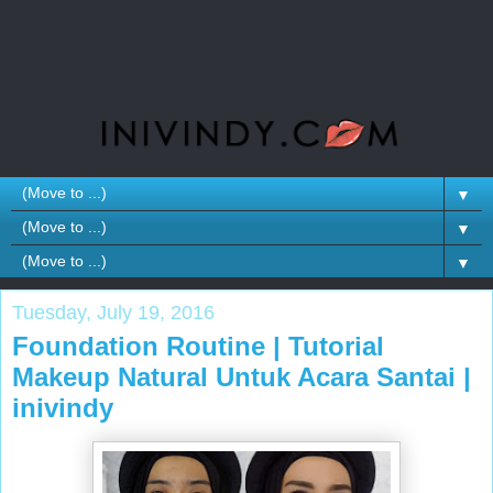
▼
▼
▼
Tuesday, July 19, 2016
Foundation Routine | Tutorial
Makeup Natural Untuk Acara Santai |
inivindy