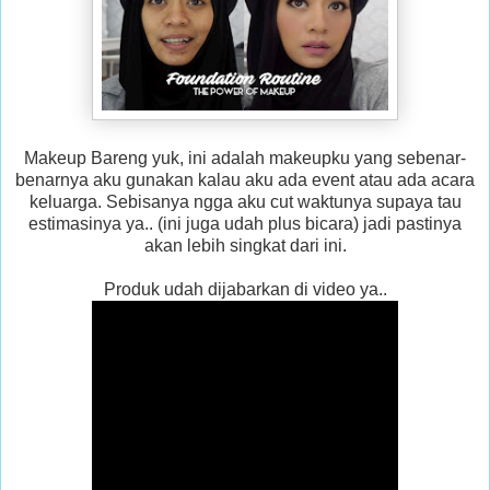
Makeup Bareng yuk, ini adalah makeupku yang sebenar-
benarnya aku gunakan kalau aku ada event atau ada acara
keluarga. Sebisanya ngga aku cut waktunya supaya tau
estimasinya ya.. (ini juga udah plus bicara) jadi pastinya
akan lebih singkat dari ini.
Produk udah dijabarkan di video ya..