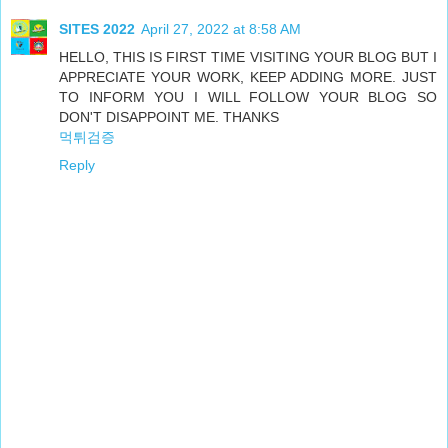
SITES 2022
April 27, 2022 at 8:58 AM
HELLO, THIS IS FIRST TIME VISITING YOUR BLOG BUT I
APPRECIATE YOUR WORK, KEEP ADDING MORE. JUST
TO INFORM YOU I WILL FOLLOW YOUR BLOG SO
DON'T DISAPPOINT ME. THANKS
먹튀검증
Reply